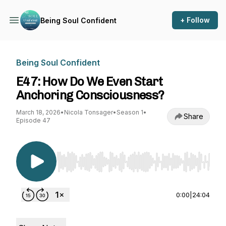
+ Follow
Being Soul Confident
Being Soul Confident
E47: How Do We Even Start
Anchoring Consciousness?
March 18, 2026
•
Nicola Tonsager
•
Season 1
•
Share
Episode 47
Use Left/Right to seek, Home/End to jump to st
0:00
|
24:04