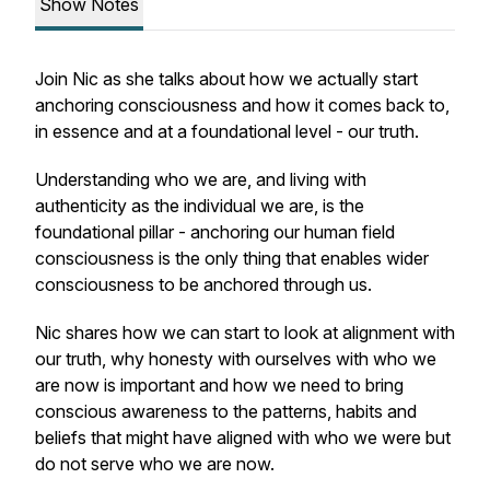
Show Notes
Join Nic as she talks about how we actually start
anchoring consciousness and how it comes back to,
in essence and at a foundational level - our truth.
Understanding who we are, and living with
authenticity as the individual we are, is the
foundational pillar - anchoring our human field
consciousness is the only thing that enables wider
consciousness to be anchored through us.
Nic shares how we can start to look at alignment with
our truth, why honesty with ourselves with who we
are now is important and how we need to bring
conscious awareness to the patterns, habits and
beliefs that might have aligned with who we were but
do not serve who we are now.