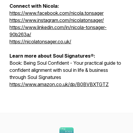
Connect with Nicola:
https://www.facebook.com/nicola.tonsager
https://www.instagram.com/nicolatonsager/
https://www.linkedin.com/in/nicola-tonsager-
90b263a/
https://nicolatonsager.co.uk/
Learn more about Soul Signatures®:
Book:
Being Soul Confident - Your practical guide to
confident alignment with soul in life & business
through Soul Signatures
https://www.amazon.co.uk/dp/B0BVBXTGTZ