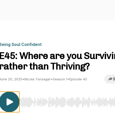
Being Soul Confident
E45: Where are you Survivi
rather than Thriving?
S
June 25, 2025
•
Nicola Tonsager
•
Season 1
•
Episode 45
Use Left/Right to seek, Home/End to jump to start o