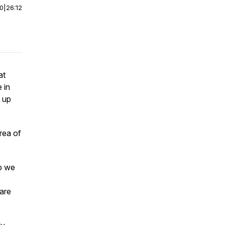
00
|
26:12
at
 in
e up
rea of
ep we
 are