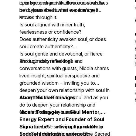
courage and growth. Because soul does
it, to be open and to allow ourselves to
not bypass the human experience, it
be curious about what we don't yet
moves through it.
know.
Is soul aligned with inner truth,
fearlessness or confidence?
Does authenticity awaken soul, or does
soul create authenticity?
Is soul gentle and devotional, or fierce
and boundary-breaking?
Through solo reflections and
conversations with guests, Nicola shares
lived insight, spiritual perspective and
grounded wisdom - inviting you to
deepen your own relationship with soul in
a way that feels true for you, and as you
About Nicola Tonsager:
do to deepen your relationship and
understanding of yourself.
Nicola Tonsager is a Soul Mentor,
Energy Expert and Founder of Soul
Signatures® - a living approach to
She is the best-selling author of
Being
understanding the energetic
Soul Confident
and creator of the Sacred