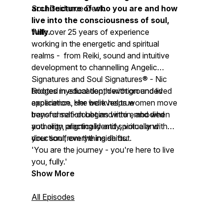
architecture of who you are and how
Soul Guidance Deck.
live into the consciousness of soul,
fully.
With over 25 years of experience
working in the energetic and spiritual
realms - from Reiki, sound and intuitive
development to channelling Angelic
Signatures and Soul Signatures® - Nic
bridges mystical depth with grounded
Rooted in education, devotion and lived
application. Her work helps women move
experience, she believes true
beyond self-doubt and into embodied
transformation begins within, and when
authority, aligning identity, voice and
you align practically and spiritually with
direction from the inside out.
your soul, everything shifts.
'You are the journey - you're here to live
you, fully.'
Show More
All Episodes