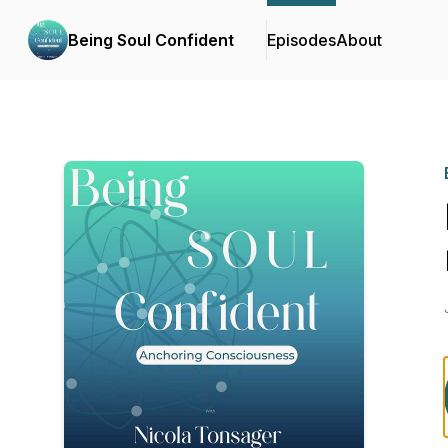
Being Soul Confident
Episodes
About