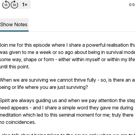
0:
Show Notes
Join me for this episode where I share a powerful realisation th
was given to me a week or so ago about being in survival mode
some way, shape or form - either within myself or within my lif
until this point.
When we are surviving we cannot thrive fully - so, is there an a
being or life where you are just surviving?
Spirit are always guiding us and when we pay attention the st
need appears - and I share a simple word they gave me during
meditation which led to this seminal moment for me; truly there
no coincidences.