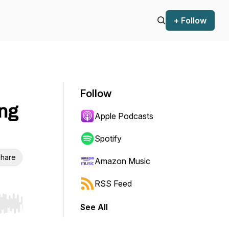
+ Follow
Follow
ng
Apple Podcasts
Spotify
hare
Amazon Music
RSS Feed
See All
r end. Hold shift to jump forward or backward.