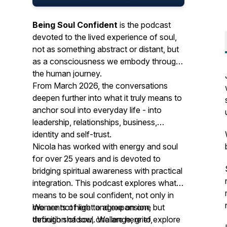
Being Soul Confident
is the podcast
devoted to the lived experience of soul,
not as something abstract or distant, but
as a consciousness we embody through
the human journey.
From March 2026, the conversations
deepen further into what it truly means to
anchor soul into everyday life - into
leadership, relationships, business,
identity and self-trust.
Nicola has worked with energy and soul
for over 25 years and is devoted to
bridging spiritual awareness with practical
integration. This podcast explores what it
means to be soul confident, not only in
moments of light and expansion, but
We are not here to agree on one
through shadow, challenge, grief,
definition of soul. We are here to explore