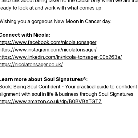
I also talk about being taken to the cause only when we are tru
ready to look at and work with what comes up.
Wishing you a gorgeous New Moon in Cancer day.
Connect with Nicola:
https://www.facebook.com/nicola.tonsager
https://www.instagram.com/nicolatonsager/
https://www.linkedin.com/in/nicola-tonsager-90b263a/
https://nicolatonsager.co.uk/
Learn more about Soul Signatures®:
Book:
Being Soul Confident - Your practical guide to confident
alignment with soul in life & business through Soul Signatures
https://www.amazon.co.uk/dp/B0BVBXTGTZ