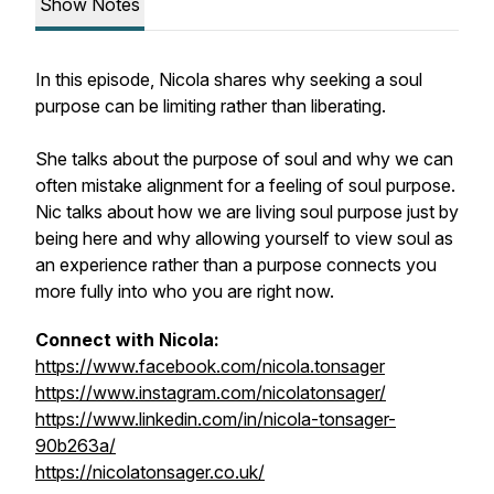
Show Notes
In this episode, Nicola shares why seeking a soul
purpose can be limiting rather than liberating.
She talks about the purpose of soul and why we can
often mistake alignment for a feeling of soul purpose.
Nic talks about how we are living soul purpose just by
being here and why allowing yourself to view soul as
an experience rather than a purpose connects you
more fully into who you are right now.
Connect with Nicola:
https://www.facebook.com/nicola.tonsager
https://www.instagram.com/nicolatonsager/
https://www.linkedin.com/in/nicola-tonsager-
90b263a/
https://nicolatonsager.co.uk/