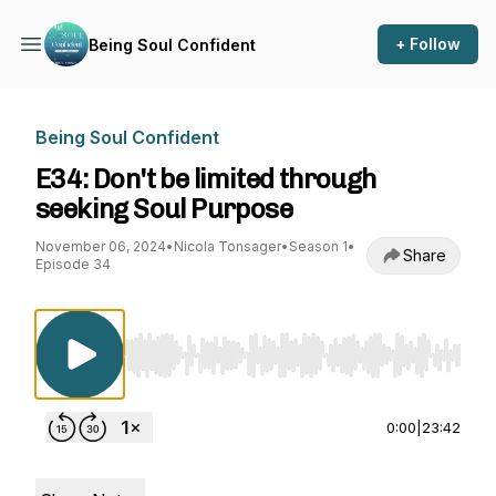
+ Follow
Being Soul Confident
Being Soul Confident
E34: Don't be limited through
seeking Soul Purpose
November 06, 2024
•
Nicola Tonsager
•
Season 1
•
Share
Episode 34
Use Left/Right to seek, Home/End to jump to st
0:00
|
23:42