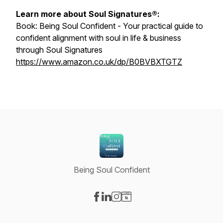
Learn more about Soul Signatures®:
Book:
Being Soul Confident - Your practical guide to
confident alignment with soul in life & business
through Soul Signatures
https://www.amazon.co.uk/dp/B0BVBXTGTZ
Being Soul Confident
Visit our Facebook page
Visit our LinkedIn page
Visit our Instagram page
Visit our Website page