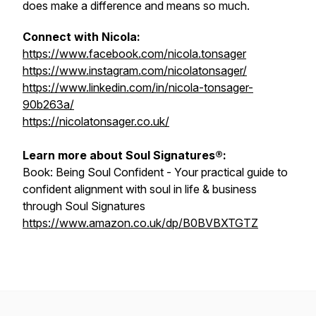
does make a difference and means so much.
Connect with Nicola:
https://www.facebook.com/nicola.tonsager
https://www.instagram.com/nicolatonsager/
https://www.linkedin.com/in/nicola-tonsager-
90b263a/
https://nicolatonsager.co.uk/
Learn more about Soul Signatures®:
Book:
Being Soul Confident - Your practical guide to
confident alignment with soul in life & business
through Soul Signatures
https://www.amazon.co.uk/dp/B0BVBXTGTZ