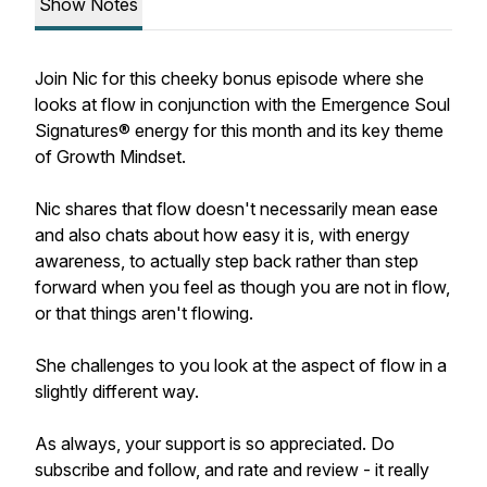
Show Notes
Join Nic for this cheeky bonus episode where she
looks at flow in conjunction with the Emergence Soul
Signatures® energy for this month and its key theme
of Growth Mindset.
Nic shares that flow doesn't necessarily mean ease
and also chats about how easy it is, with energy
awareness, to actually step back rather than step
forward when you feel as though you are not in flow,
or that things aren't flowing.
She challenges to you look at the aspect of flow in a
slightly different way.
As always, your support is so appreciated. Do
subscribe and follow, and rate and review - it really