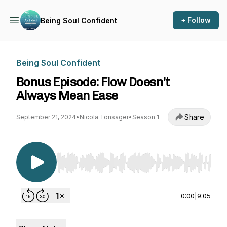
+ Follow
Being Soul Confident
Being Soul Confident
Bonus Episode: Flow Doesn't
Always Mean Ease
Share
September 21, 2024
•
Nicola Tonsager
•
Season 1
Use Left/Right to seek, Home/End to jump to st
0:00
|
9:05