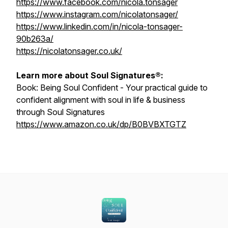
https://www.facebook.com/nicola.tonsager
https://www.instagram.com/nicolatonsager/
https://www.linkedin.com/in/nicola-tonsager-
90b263a/
https://nicolatonsager.co.uk/
Learn more about Soul Signatures®:
Book:
Being Soul Confident - Your practical guide to
confident alignment with soul in life & business
through Soul Signatures
https://www.amazon.co.uk/dp/B0BVBXTGTZ