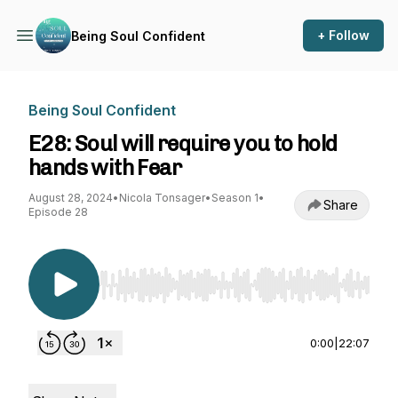
+ Follow
Being Soul Confident
Being Soul Confident
E28: Soul will require you to hold
hands with Fear
August 28, 2024
•
Nicola Tonsager
•
Season 1
•
Share
Episode 28
Use Left/Right to seek, Home/End to jump to st
0:00
|
22:07