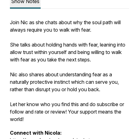
Show Notes
Join Nic as she chats about why the soul path will
always require you to walk with fear.
She talks about holding hands with fear, leaning into
allow trust within yourself and being willing to walk
with fear as you take the next steps.
Nic also shares about understanding fear as a
naturally protective instinct which
can
serve you,
rather than disrupt you or hold you back.
Let her know who you find this and do subscribe or
follow and rate or review! Your support means the
world!
Connect with Nicola: